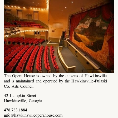
The Opera House is owned by the citizens of Hawkinsville
and is maintained and operated by the Hawkinsville-Pulaski
Co. Arts Council.
42 Lumpkin Street
Hawkinsville, Georgia
478.783.1884
info@hawkinsvilleoperahouse.com