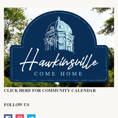
CLICK HERE FOR COMMUNITY CALENDAR
FOLLOW US