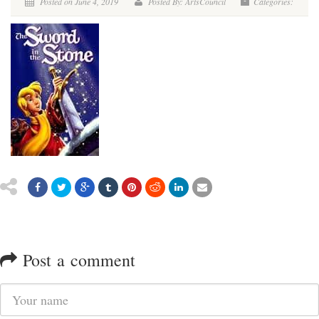
Posted on June 4, 2019
Posted By: ArtsCouncil
Categories:
Post a comment