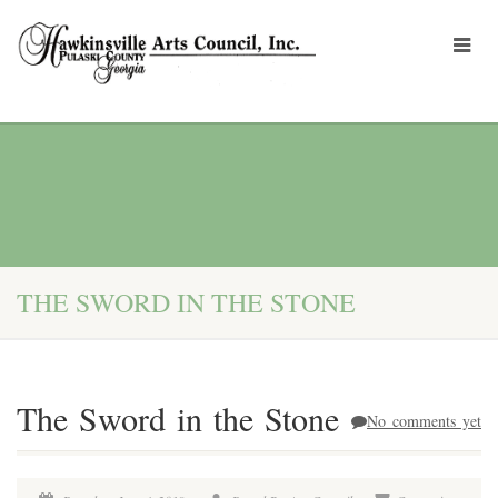
THE SWORD IN THE STONE
The Sword in the Stone
No comments yet