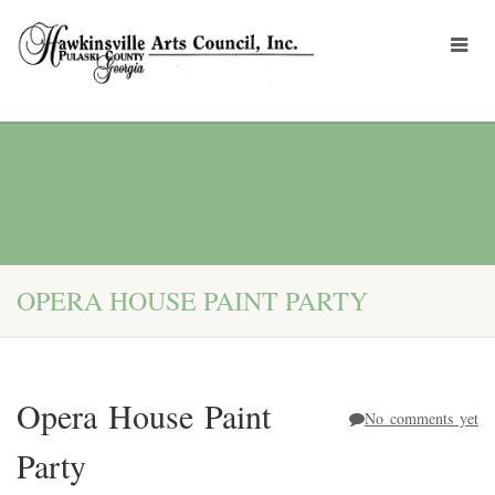
OPERA HOUSE PAINT PARTY
Opera House Paint
No comments yet
Party