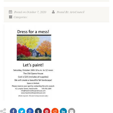
Posted on October 7, 2020
Posted By: ArtsCouncil
Categories: