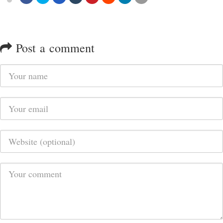
Post a comment