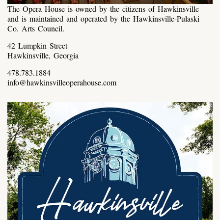
The Opera House is owned by the citizens of Hawkinsville
and is maintained and operated by the Hawkinsville-Pulaski
Co. Arts Council.
42 Lumpkin Street
Hawkinsville, Georgia
478.783.1884
info@hawkinsvilleoperahouse.com