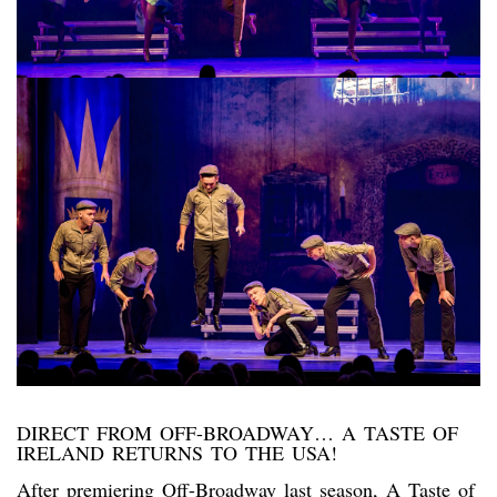
DIRECT FROM OFF-BROADWAY… A TASTE OF
IRELAND RETURNS TO THE USA!
After premiering Off-Broadway last season, A Taste of