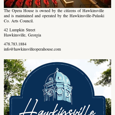
The Opera House is owned by the citizens of Hawkinsville
and is maintained and operated by the Hawkinsville-Pulaski
Co. Arts Council.
42 Lumpkin Street
Hawkinsville, Georgia
478.783.1884
info@hawkinsvilleoperahouse.com