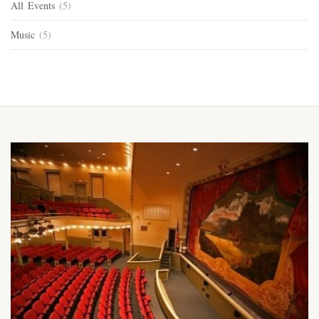
All Events
(5)
Music
(5)