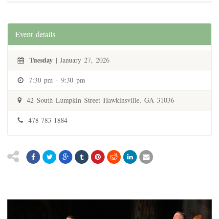
Event details
Tuesday
| January 27, 2026
7:30 pm - 9:30 pm
42 South Lumpkin Street Hawkinsville, GA 31036
478-783-1884