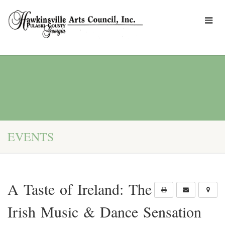
EVENTS
A Taste of Ireland: The
Irish Music & Dance Sensation