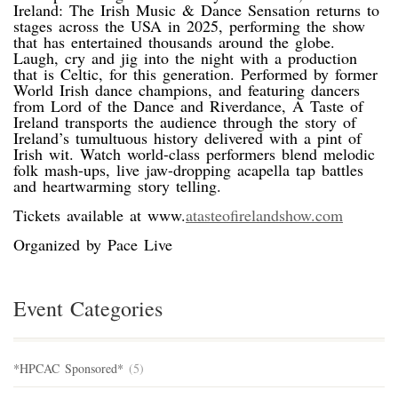
Ireland: The Irish Music & Dance Sensation returns to
stages across the USA in 2025, performing the show
that has entertained thousands around the globe.
Laugh, cry and jig into the night with a production
that is Celtic, for this generation. Performed by former
World Irish dance champions, and featuring dancers
from Lord of the Dance and Riverdance, A Taste of
Ireland transports the audience through the story of
Ireland’s tumultuous history delivered with a pint of
Irish wit. Watch world-class performers blend melodic
folk mash-ups, live jaw-dropping acapella tap battles
and heartwarming story telling.
Tickets available at www.
atasteofirelandshow.com
Organized by Pace Live
Event Categories
*HPCAC Sponsored*
(5)