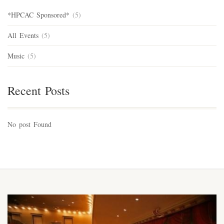
*HPCAC Sponsored*
(5)
All Events
(5)
Music
(5)
Recent Posts
No post Found