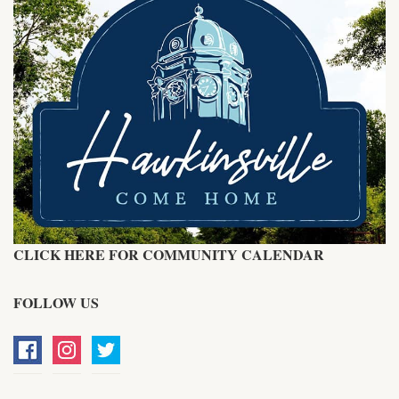
CLICK HERE FOR COMMUNITY CALENDAR
FOLLOW US