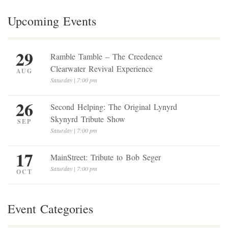
Upcoming Events
29
Ramble Tamble – The Creedence
Clearwater Revival Experience
AUG
Saturday | 7:00 pm
26
Second Helping: The Original Lynyrd
Skynyrd Tribute Show
SEP
Saturday | 7:00 pm
17
MainStreet: Tribute to Bob Seger
Saturday | 7:00 pm
OCT
Event Categories