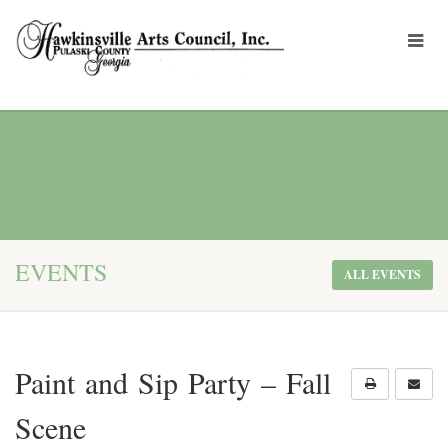
EVENTS
ALL EVENTS
Paint and Sip Party – Fall
Scene