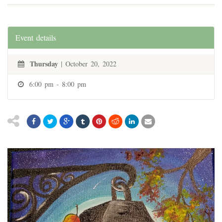
Event details
Thursday
| October 20, 2022
6:00 pm - 8:00 pm