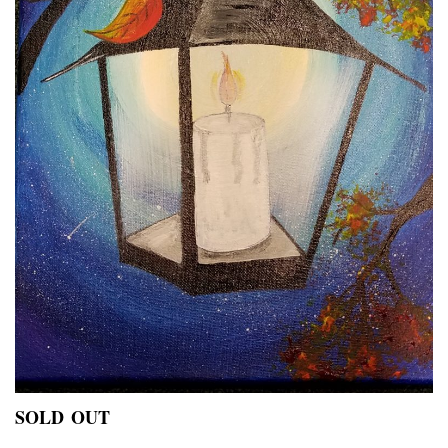
SOLD OUT