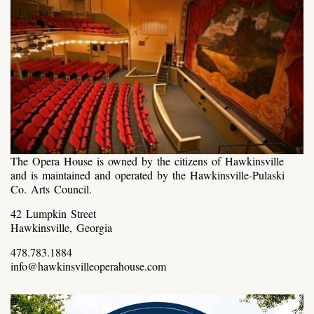
The Opera House is owned by the citizens of Hawkinsville
and is maintained and operated by the Hawkinsville-Pulaski
Co. Arts Council.
42 Lumpkin Street
Hawkinsville, Georgia
478.783.1884
info@hawkinsvilleoperahouse.com