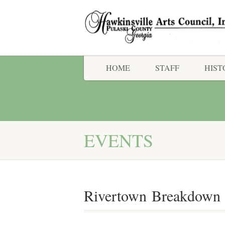
HOME
STAFF
HIST
EVENTS
Rivertown Breakdown