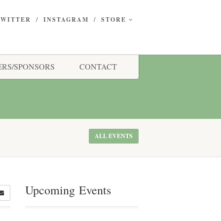
TWITTER
INSTAGRAM
STORE
RS/SPONSORS
CONTACT
ALL EVENTS
Upcoming Events