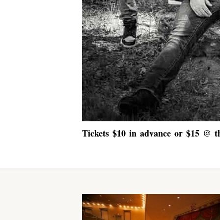
Tickets $10 in advance or $15 @ t