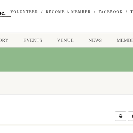
VOLUNTEER
BECOME A MEMBER
FACEBOOK
ORY
EVENTS
VENUE
NEWS
MEMBE