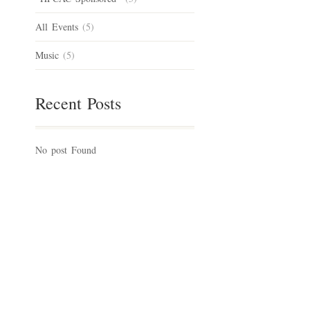
All Events
(5)
Music
(5)
Recent Posts
No post Found