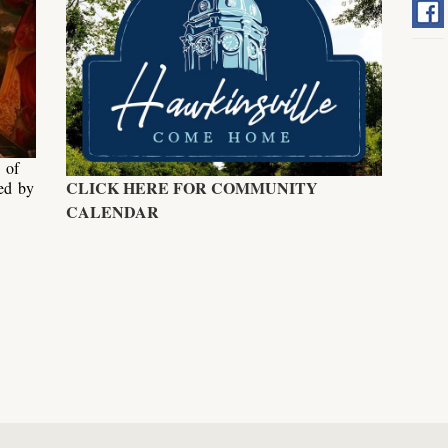
 of
CLICK HERE FOR COMMUNITY
ed by
.
CALENDAR