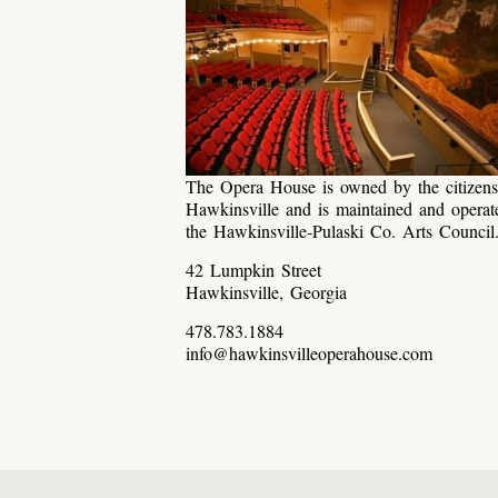
The Opera House is owned by the citizens
Hawkinsville and is maintained and operat
the Hawkinsville-Pulaski Co. Arts Council
42 Lumpkin Street
Hawkinsville, Georgia
478.783.1884
info@hawkinsvilleoperahouse.com