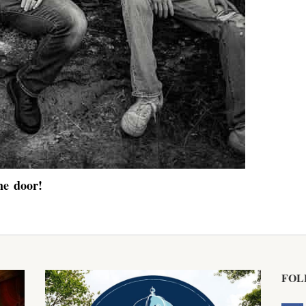
he door!
FOL