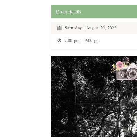
Event details
Saturday
| August 20, 2022
7:00 pm - 9:00 pm