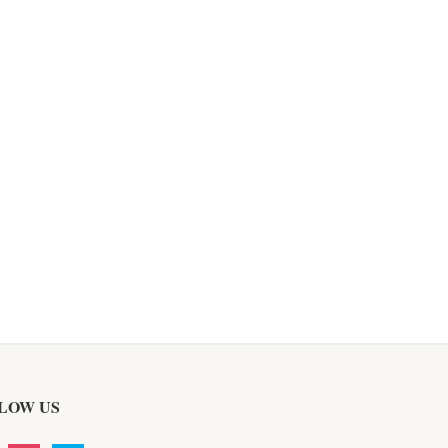
LOW US