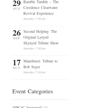
29
Ramble Tamble – The
Creedence Clearwater
AUG
Revival Experience
Saturday | 7:00 pm
26
Second Helping: The
Original Lynyrd
SEP
Skynyrd Tribute Show
Saturday | 7:00 pm
17
MainStreet: Tribute to
Bob Seger
OCT
Saturday | 7:00 pm
Event Categories
*HPCAC Sponsored*
(5)