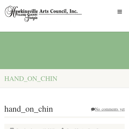
HAND_ON_CHIN
hand_on_chin
No comments yet