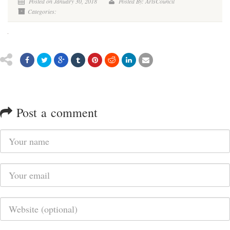
Posted on January 30, 2018
Posted By: ArtsCouncil
Categories:
Post a comment