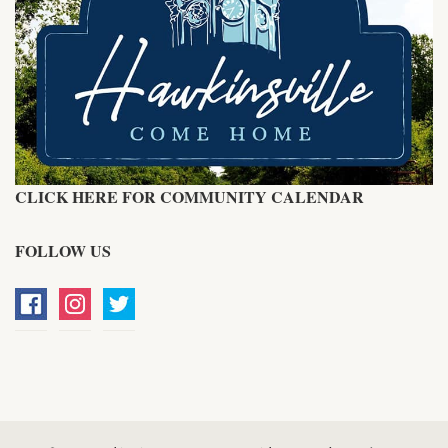
CLICK HERE FOR COMMUNITY CALENDAR
FOLLOW US