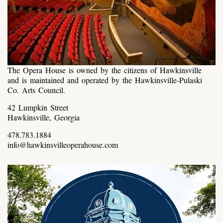
The Opera House is owned by the citizens of Hawkinsville
and is maintained and operated by the Hawkinsville-Pulaski
Co. Arts Council.
42 Lumpkin Street
Hawkinsville, Georgia
478.783.1884
info@hawkinsvilleoperahouse.com