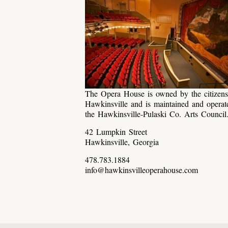
The Opera House is owned by the citizens
Hawkinsville and is maintained and operat
the Hawkinsville-Pulaski Co. Arts Council
42 Lumpkin Street
Hawkinsville, Georgia
478.783.1884
info@hawkinsvilleoperahouse.com