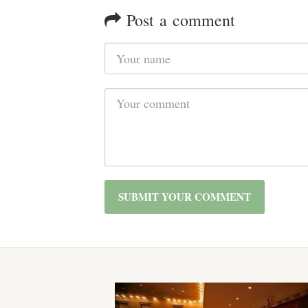
Post a comment