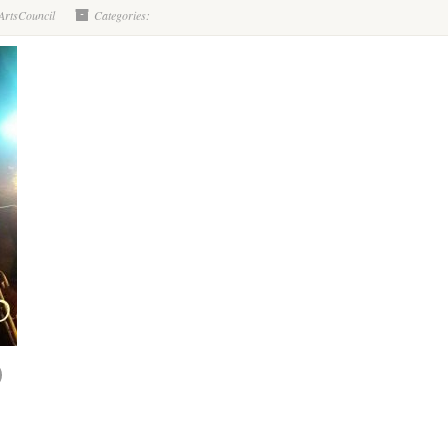
ArtsCouncil
Categories: