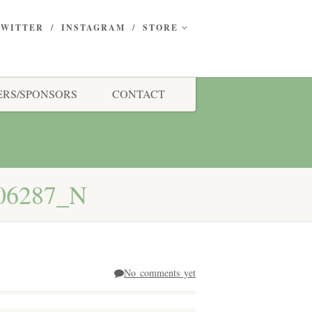
TWITTER
INSTAGRAM
STORE
RS/SPONSORS
CONTACT
06287_N
No comments yet