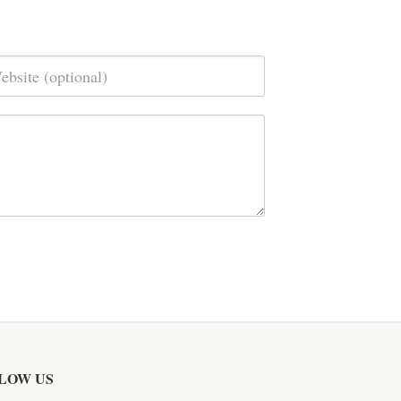
LOW US