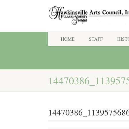
HOME
STAFF
HIST
14470386_113957
14470386_113957568