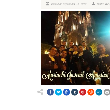
Posted on September 16, 2019
Posted By: 