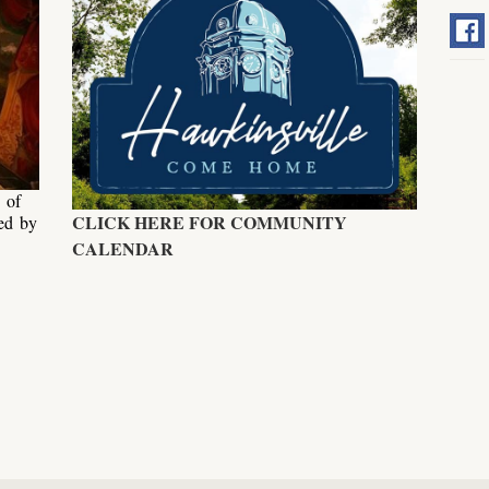
 of
CLICK HERE FOR COMMUNITY
ed by
.
CALENDAR