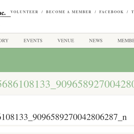
VOLUNTEER
BECOME A MEMBER
FACEBOOK
ORY
EVENTS
VENUE
NEWS
MEMBE
5686108133_90965892700428
6108133_9096589270042806287_n