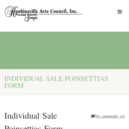
INDIVIDUAL SALE POINSETTIAS
FORM
Individual Sale
No comments yet
Poinsettias Form