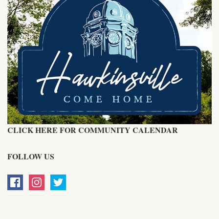
CLICK HERE FOR COMMUNITY CALENDAR
FOLLOW US