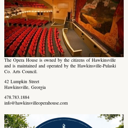
The Opera House is owned by the citizens of Hawkinsville
and is maintained and operated by the Hawkinsville-Pulaski
Co. Arts Council.
42 Lumpkin Street
Hawkinsville, Georgia
478.783.1884
info@hawkinsvilleoperahouse.com