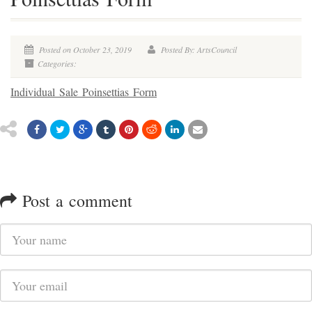
Posted on October 23, 2019
Posted By: ArtsCouncil
Categories:
Individual Sale Poinsettias Form
Post a comment